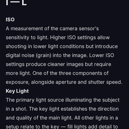
I — L
ISO
A measurement of the camera sensor's
sensitivity to light. Higher ISO settings allow
shooting in lower light conditions but introduce
digital noise (grain) into the image. Lower ISO
settings produce cleaner images but require
more light. One of the three components of
exposure, alongside aperture and shutter speed.
Key Light
The primary light source illuminating the subject
in a shot. The key light establishes the direction
and quality of the main light. All other lights in a
setup relate to the key — fill lights add detail to