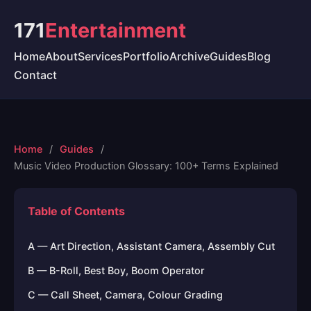
171
Entertainment
Home
About
Services
Portfolio
Archive
Guides
Blog
Contact
Home
Guides
Music Video Production Glossary: 100+ Terms Explained
Table of Contents
A — Art Direction, Assistant Camera, Assembly Cut
B — B-Roll, Best Boy, Boom Operator
C — Call Sheet, Camera, Colour Grading