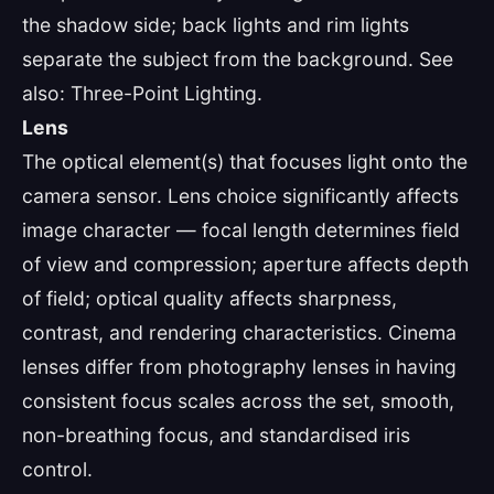
the shadow side; back lights and rim lights
separate the subject from the background. See
also: Three-Point Lighting.
Lens
The optical element(s) that focuses light onto the
camera sensor. Lens choice significantly affects
image character — focal length determines field
of view and compression; aperture affects depth
of field; optical quality affects sharpness,
contrast, and rendering characteristics. Cinema
lenses differ from photography lenses in having
consistent focus scales across the set, smooth,
non-breathing focus, and standardised iris
control.