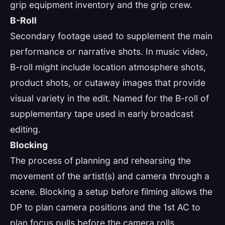
grip equipment inventory and the grip crew.
B-Roll
Secondary footage used to supplement the main
performance or narrative shots. In music video,
B-roll might include location atmosphere shots,
product shots, or cutaway images that provide
visual variety in the edit. Named for the B-roll of
supplementary tape used in early broadcast
editing.
Blocking
The process of planning and rehearsing the
movement of the artist(s) and camera through a
scene. Blocking a setup before filming allows the
DP to plan camera positions and the 1st AC to
plan focus pulls before the camera rolls.