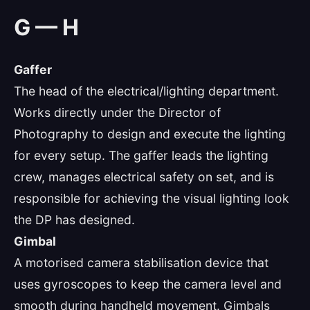
G — H
Gaffer
The head of the electrical/lighting department.
Works directly under the Director of
Photography to design and execute the lighting
for every setup. The gaffer leads the lighting
crew, manages electrical safety on set, and is
responsible for achieving the visual lighting look
the DP has designed.
Gimbal
A motorised camera stabilisation device that
uses gyroscopes to keep the camera level and
smooth during handheld movement. Gimbals