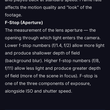
affects the motion quality and "look" of the
footage.
F-Stop (Aperture)
The measurement of the lens aperture — the
opening through which light enters the camera.
Lower f-stop numbers (f/1.4, f/2) allow more light
and produce shallower depth of field
(background blur). Higher f-stop numbers (f/8,
f/11) allow less light and produce greater depth
of field (more of the scene in focus). F-stop is
one of the three components of exposure,
alongside ISO and shutter speed.