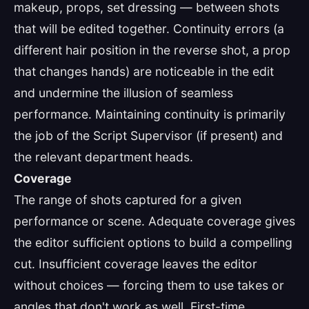
makeup, props, set dressing — between shots
that will be edited together. Continuity errors (a
different hair position in the reverse shot, a prop
that changes hands) are noticeable in the edit
and undermine the illusion of seamless
performance. Maintaining continuity is primarily
the job of the Script Supervisor (if present) and
the relevant department heads.
Coverage
The range of shots captured for a given
performance or scene. Adequate coverage gives
the editor sufficient options to build a compelling
cut. Insufficient coverage leaves the editor
without choices — forcing them to use takes or
angles that don't work as well. First-time