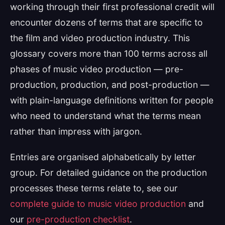
working through their first professional credit will
encounter dozens of terms that are specific to
the film and video production industry. This
glossary covers more than 100 terms across all
phases of music video production — pre-
production, production, and post-production —
with plain-language definitions written for people
who need to understand what the terms mean
rather than impress with jargon.
Entries are organised alphabetically by letter
group. For detailed guidance on the production
processes these terms relate to, see our
complete guide to music video production
and
our
pre-production checklist
.