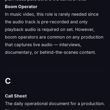
Boom Operator
In music video, this role is rarely needed since
the audio track is pre-recorded and only
playback audio is required on set. However,
boom operators are common on any production
that captures live audio — interviews,
documentary, or behind-the-scenes content.
C
Call Sheet
The daily operational document for a production.