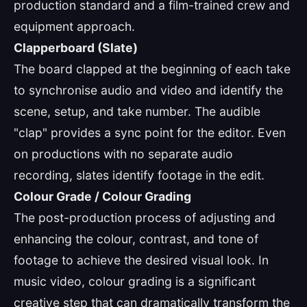
production standard and a film-trained crew and
equipment approach.
Clapperboard (Slate)
The board clapped at the beginning of each take
to synchronise audio and video and identify the
scene, setup, and take number. The audible
"clap" provides a sync point for the editor. Even
on productions with no separate audio
recording, slates identify footage in the edit.
Colour Grade / Colour Grading
The post-production process of adjusting and
enhancing the colour, contrast, and tone of
footage to achieve the desired visual look. In
music video, colour grading is a significant
creative step that can dramatically transform the