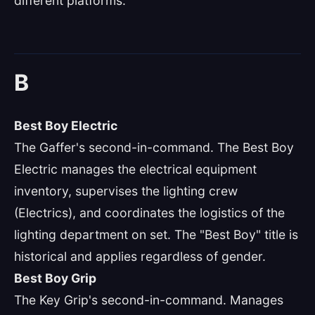
different platforms.
B
Best Boy Electric
The Gaffer's second-in-command. The Best Boy
Electric manages the electrical equipment
inventory, supervises the lighting crew
(Electrics), and coordinates the logistics of the
lighting department on set. The "Best Boy" title is
historical and applies regardless of gender.
Best Boy Grip
The Key Grip's second-in-command. Manages