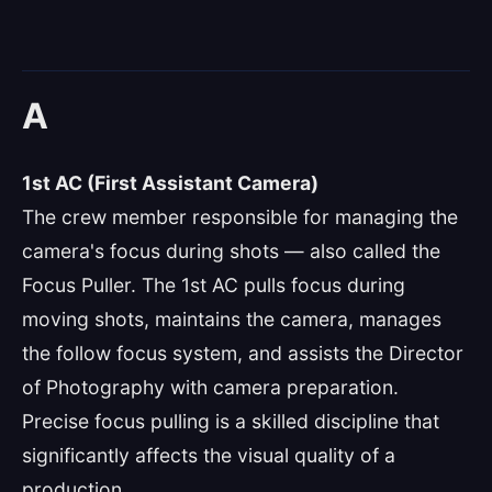
A
1st AC (First Assistant Camera)
The crew member responsible for managing the
camera's focus during shots — also called the
Focus Puller. The 1st AC pulls focus during
moving shots, maintains the camera, manages
the follow focus system, and assists the Director
of Photography with camera preparation.
Precise focus pulling is a skilled discipline that
significantly affects the visual quality of a
production.