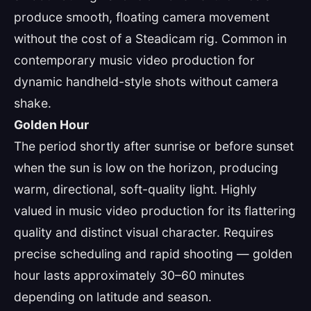
produce smooth, floating camera movement
without the cost of a Steadicam rig. Common in
contemporary music video production for
dynamic handheld-style shots without camera
shake.
Golden Hour
The period shortly after sunrise or before sunset
when the sun is low on the horizon, producing
warm, directional, soft-quality light. Highly
valued in music video production for its flattering
quality and distinct visual character. Requires
precise scheduling and rapid shooting — golden
hour lasts approximately 30–60 minutes
depending on latitude and season.