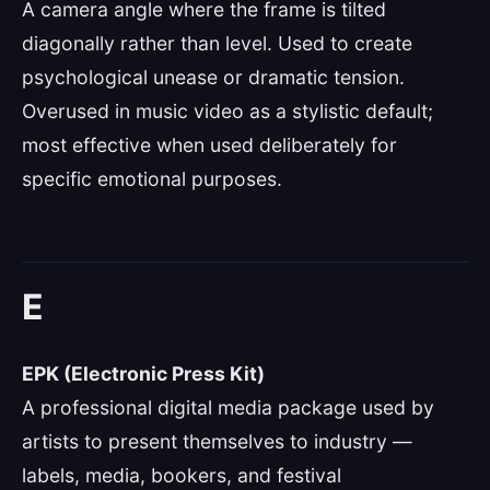
A camera angle where the frame is tilted
diagonally rather than level. Used to create
psychological unease or dramatic tension.
Overused in music video as a stylistic default;
most effective when used deliberately for
specific emotional purposes.
E
EPK (Electronic Press Kit)
A professional digital media package used by
artists to present themselves to industry —
labels, media, bookers, and festival