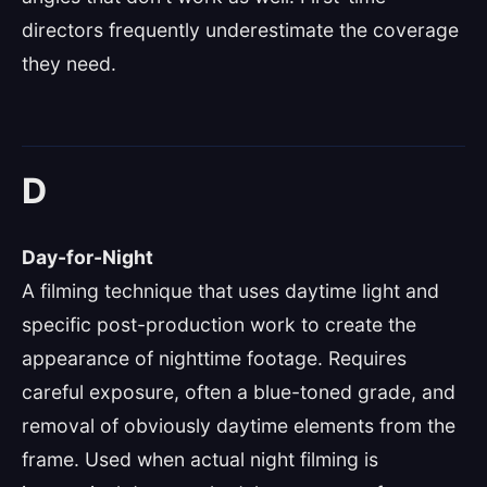
directors frequently underestimate the coverage
they need.
D
Day-for-Night
A filming technique that uses daytime light and
specific post-production work to create the
appearance of nighttime footage. Requires
careful exposure, often a blue-toned grade, and
removal of obviously daytime elements from the
frame. Used when actual night filming is