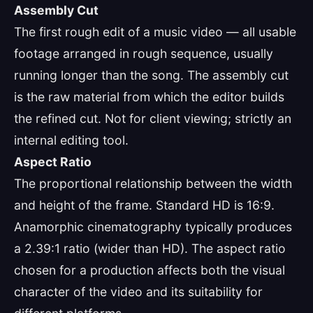
Assembly Cut
The first rough edit of a music video — all usable
footage arranged in rough sequence, usually
running longer than the song. The assembly cut
is the raw material from which the editor builds
the refined cut. Not for client viewing; strictly an
internal editing tool.
Aspect Ratio
The proportional relationship between the width
and height of the frame. Standard HD is 16:9.
Anamorphic cinematography typically produces
a 2.39:1 ratio (wider than HD). The aspect ratio
chosen for a production affects both the visual
character of the video and its suitability for