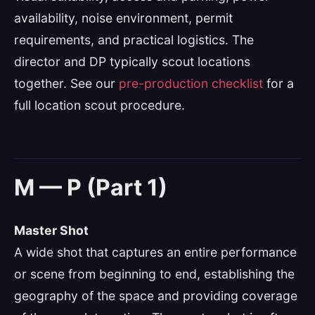
availability, noise environment, permit
requirements, and practical logistics. The
director and DP typically scout locations
together. See our
pre-production checklist
for a
full location scout procedure.
M — P (Part 1)
Master Shot
A wide shot that captures an entire performance
or scene from beginning to end, establishing the
geography of the space and providing coverage