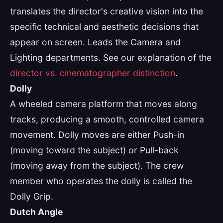
translates the director's creative vision into the
specific technical and aesthetic decisions that
appear on screen. Leads the Camera and
Lighting departments. See our explanation of the
director vs. cinematographer distinction
.
Dolly
A wheeled camera platform that moves along
tracks, producing a smooth, controlled camera
movement. Dolly moves are either Push-in
(moving toward the subject) or Pull-back
(moving away from the subject). The crew
member who operates the dolly is called the
Dolly Grip.
Dutch Angle