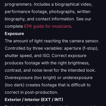
programmers. Includes a biographical video,
performance footage, photographs, written
biography, and contact information. See our
complete
EPK guide for musicians
.
Exposure
The amount of light reaching the camera sensor.
Controlled by three variables: aperture (f-stop),
shutter speed, and ISO. Correct exposure
produces footage with the right brightness,
contrast, and noise level for the intended look.
Overexposure (too bright) or underexposure
(too dark) creates footage that is difficult to
correct in post-production.
Exterior / Interior (EXT / INT)