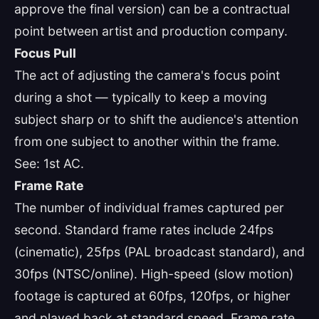
approve the final version) can be a contractual
point between artist and production company.
Focus Pull
The act of adjusting the camera's focus point
during a shot — typically to keep a moving
subject sharp or to shift the audience's attention
from one subject to another within the frame.
See: 1st AC.
Frame Rate
The number of individual frames captured per
second. Standard frame rates include 24fps
(cinematic), 25fps (PAL broadcast standard), and
30fps (NTSC/online). High-speed (slow motion)
footage is captured at 60fps, 120fps, or higher
and played back at standard speed. Frame rate