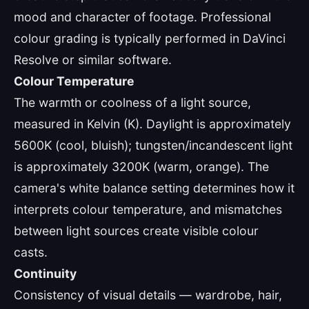
mood and character of footage. Professional
colour grading is typically performed in DaVinci
Resolve or similar software.
Colour Temperature
The warmth or coolness of a light source,
measured in Kelvin (K). Daylight is approximately
5600K (cool, bluish); tungsten/incandescent light
is approximately 3200K (warm, orange). The
camera's white balance setting determines how it
interprets colour temperature, and mismatches
between light sources create visible colour
casts.
Continuity
Consistency of visual details — wardrobe, hair,