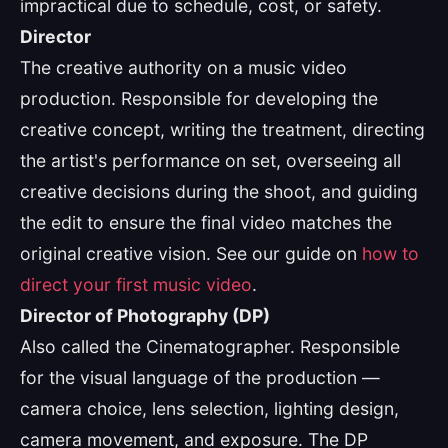
impractical due to schedule, cost, or safety.
Director
The creative authority on a music video
production. Responsible for developing the
creative concept, writing the treatment, directing
the artist's performance on set, overseeing all
creative decisions during the shoot, and guiding
the edit to ensure the final video matches the
original creative vision. See our guide on
how to
direct your first music video
.
Director of Photography (DP)
Also called the Cinematographer. Responsible
for the visual language of the production —
camera choice, lens selection, lighting design,
camera movement, and exposure. The DP