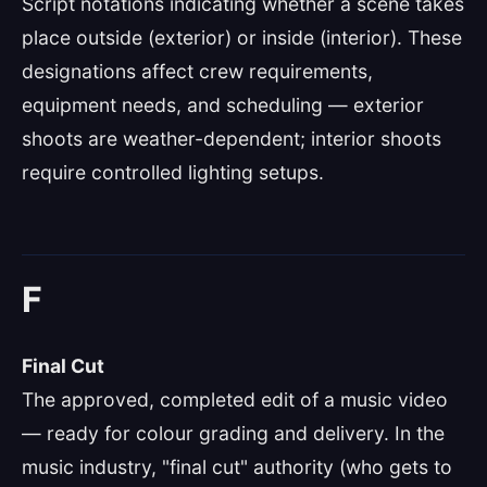
Script notations indicating whether a scene takes
place outside (exterior) or inside (interior). These
designations affect crew requirements,
equipment needs, and scheduling — exterior
shoots are weather-dependent; interior shoots
require controlled lighting setups.
F
Final Cut
The approved, completed edit of a music video
— ready for colour grading and delivery. In the
music industry, "final cut" authority (who gets to