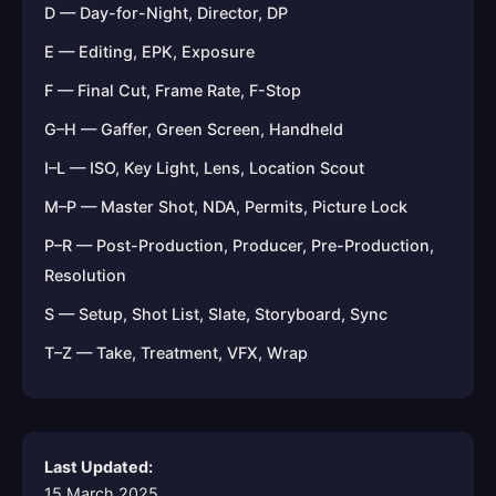
D — Day-for-Night, Director, DP
E — Editing, EPK, Exposure
F — Final Cut, Frame Rate, F-Stop
G–H — Gaffer, Green Screen, Handheld
I–L — ISO, Key Light, Lens, Location Scout
M–P — Master Shot, NDA, Permits, Picture Lock
P–R — Post-Production, Producer, Pre-Production,
Resolution
S — Setup, Shot List, Slate, Storyboard, Sync
T–Z — Take, Treatment, VFX, Wrap
Last Updated:
15 March 2025