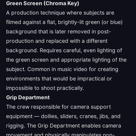
Green Screen (Chroma Key)
A production technique where subjects are
filmed against a flat, brightly-lit green (or blue)
background that is later removed in post-
production and replaced with a different
background. Requires careful, even lighting of
the green screen and appropriate lighting of the
subject. Common in music video for creating
environments that would be impractical or
impossible to shoot practically.
Grip Department
The crew responsible for camera support
equipment — dollies, sliders, cranes, jibs, and
rigging. The Grip Department enables camera
movement and physically manipulates non-