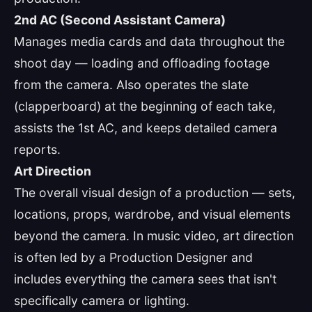
2nd AC (Second Assistant Camera)
Manages media cards and data throughout the
shoot day — loading and offloading footage
from the camera. Also operates the slate
(clapperboard) at the beginning of each take,
assists the 1st AC, and keeps detailed camera
reports.
Art Direction
The overall visual design of a production — sets,
locations, props, wardrobe, and visual elements
beyond the camera. In music video, art direction
is often led by a Production Designer and
includes everything the camera sees that isn't
specifically camera or lighting.