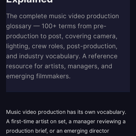
The complete music video production
glossary — 100+ terms from pre-
production to post, covering camera,
lighting, crew roles, post-production,
and industry vocabulary. A reference
resource for artists, managers, and
emerging filmmakers.
Music video production has its own vocabulary.
A first-time artist on set, a manager reviewing a
production brief, or an emerging director