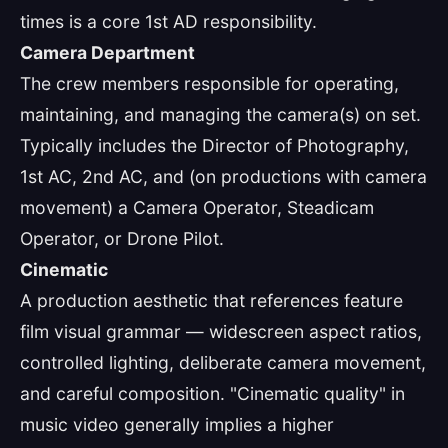
times is a core 1st AD responsibility.
Camera Department
The crew members responsible for operating,
maintaining, and managing the camera(s) on set.
Typically includes the Director of Photography,
1st AC, 2nd AC, and (on productions with camera
movement) a Camera Operator, Steadicam
Operator, or Drone Pilot.
Cinematic
A production aesthetic that references feature
film visual grammar — widescreen aspect ratios,
controlled lighting, deliberate camera movement,
and careful composition. "Cinematic quality" in
music video generally implies a higher