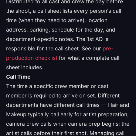
Distributed to all cast and crew the day before
the shoot, a call sheet lists every person's call
time (when they need to arrive), location
address, parking, schedule for the day, and
department-specific notes. The 1st AD is
responsible for the call sheet. See our
pre-
production checklist
for what a complete call
sheet includes.
Call Time
The time a specific crew member or cast
member is required to arrive on set. Different
departments have different call times — Hair and
Makeup typically call early for artist preparation;
camera crew calls when camera prep begins; the
artist calls before their first shot. Managing call