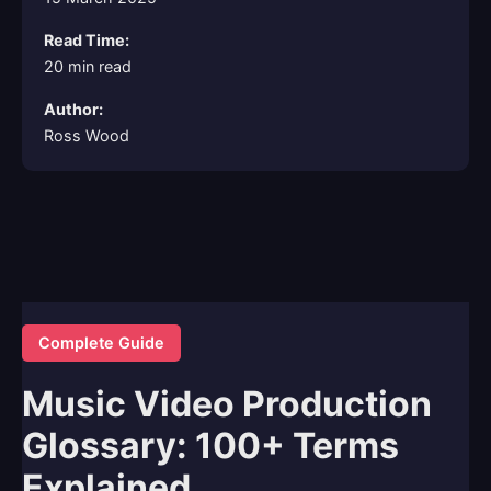
Read Time:
20 min read
Author:
Ross Wood
Complete Guide
Music Video Production
Glossary: 100+ Terms
Explained