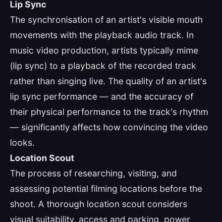
Lip Sync
The synchronisation of an artist's visible mouth
movements with the playback audio track. In
music video production, artists typically mime
(lip sync) to a playback of the recorded track
rather than singing live. The quality of an artist's
lip sync performance — and the accuracy of
their physical performance to the track's rhythm
— significantly affects how convincing the video
looks.
Location Scout
The process of researching, visiting, and
assessing potential filming locations before the
shoot. A thorough location scout considers
visual suitability, access and parking, power