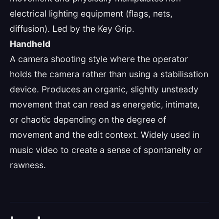
electrical lighting equipment (flags, nets,
diffusion). Led by the Key Grip.
Handheld
A camera shooting style where the operator
holds the camera rather than using a stabilisation
device. Produces an organic, slightly unsteady
movement that can read as energetic, intimate,
or chaotic depending on the degree of
movement and the edit context. Widely used in
music video to create a sense of spontaneity or
rawness.