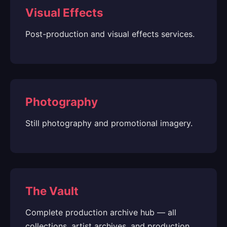
Visual Effects
Post-production and visual effects services.
Photography
Still photography and promotional imagery.
The Vault
Complete production archive hub — all
collections, artist archives, and production