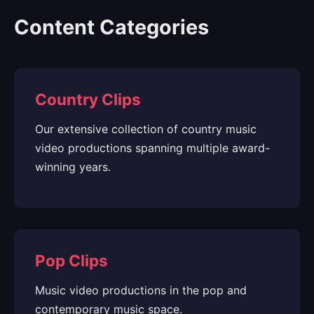
Content Categories
Country Clips
Our extensive collection of country music
video productions spanning multiple award-
winning years.
Pop Clips
Music video productions in the pop and
contemporary music space.