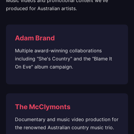
Music videos and promotional content we've
produced for Australian artists.
Adam Brand
Multiple award-winning collaborations
including "She's Country" and the "Blame It
On Eve" album campaign.
The McClymonts
Documentary and music video production for
the renowned Australian country music trio.