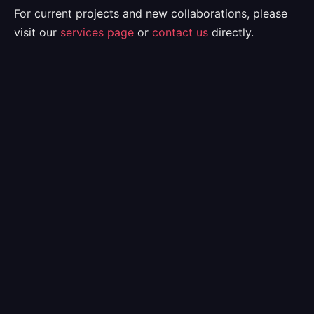
For current projects and new collaborations, please
visit our
services page
or
contact us
directly.