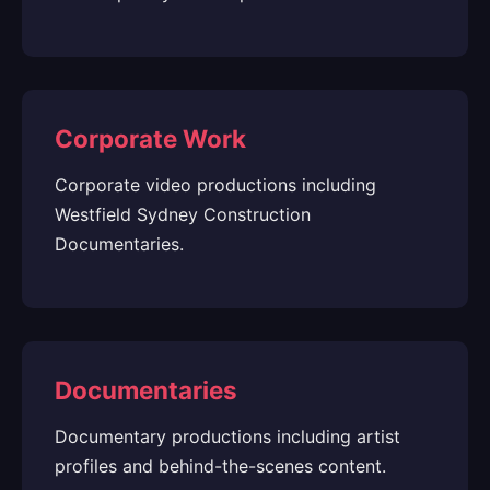
Corporate Work
Corporate video productions including
Westfield Sydney Construction
Documentaries.
Documentaries
Documentary productions including artist
profiles and behind-the-scenes content.