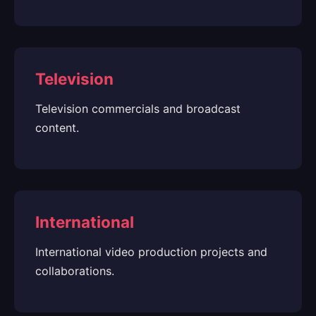
Television
Television commercials and broadcast
content.
International
International video production projects and
collaborations.