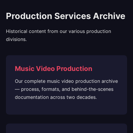
Production Services Archive
Historical content from our various production
divisions.
Music Video Production
Our complete music video production archive
— process, formats, and behind-the-scenes
documentation across two decades.