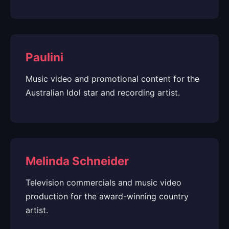
Paulini
Music video and promotional content for the
Australian Idol star and recording artist.
Melinda Schneider
Television commercials and music video
production for the award-winning country
artist.