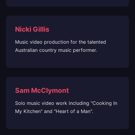
Nicki Gillis
Music video production for the talented
Australian country music performer.
Sam McClymont
Solo music video work including "Cooking In
My Kitchen" and "Heart of a Man".