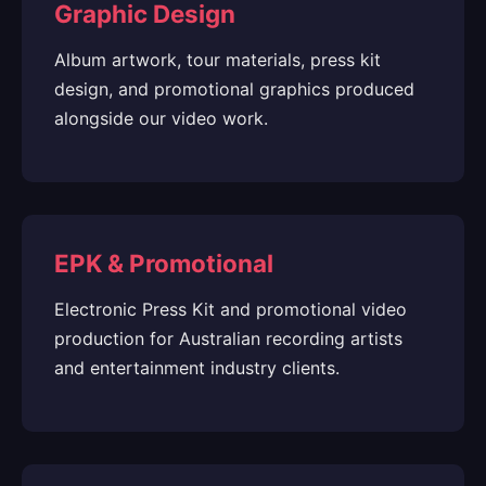
Graphic Design
Album artwork, tour materials, press kit
design, and promotional graphics produced
alongside our video work.
EPK & Promotional
Electronic Press Kit and promotional video
production for Australian recording artists
and entertainment industry clients.