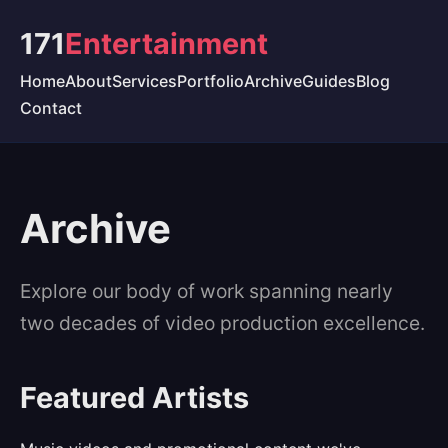
171
Entertainment
Home
About
Services
Portfolio
Archive
Guides
Blog
Contact
Archive
Explore our body of work spanning nearly
two decades of video production excellence.
Featured Artists