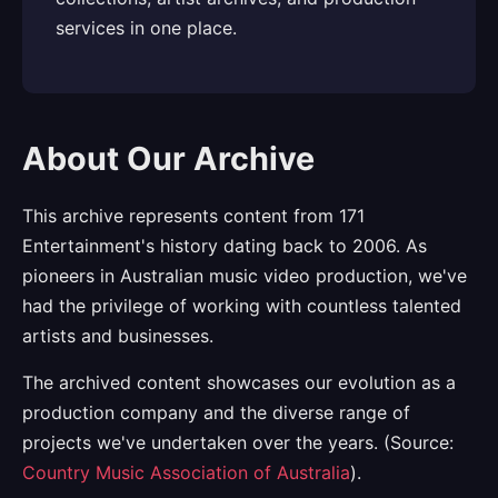
services in one place.
About Our Archive
This archive represents content from 171
Entertainment's history dating back to 2006. As
pioneers in Australian music video production, we've
had the privilege of working with countless talented
artists and businesses.
The archived content showcases our evolution as a
production company and the diverse range of
projects we've undertaken over the years. (Source:
Country Music Association of Australia
).