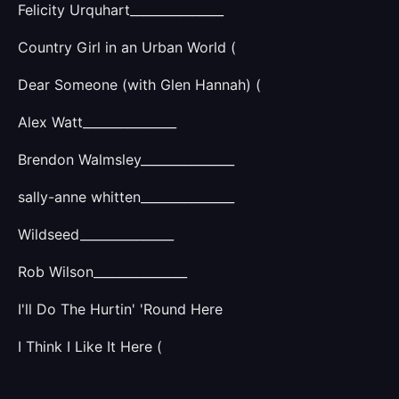
Felicity Urquhart_______________
Country Girl in an Urban World (
Dear Someone (with Glen Hannah) (
Alex Watt_______________
Brendon Walmsley_______________
sally-anne whitten_______________
Wildseed_______________
Rob Wilson_______________
I'll Do The Hurtin' 'Round Here
I Think I Like It Here (