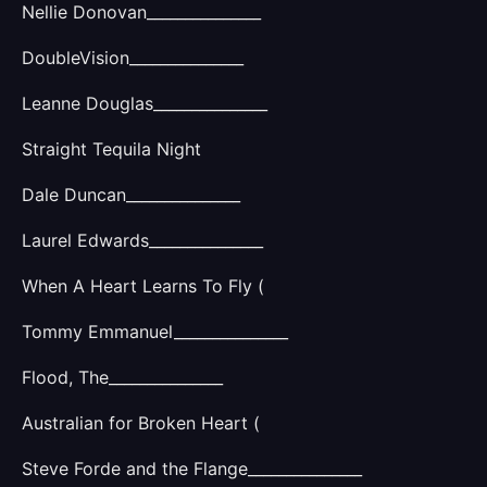
Nellie Donovan_______________
DoubleVision_______________
Leanne Douglas_______________
Straight Tequila Night
Dale Duncan_______________
Laurel Edwards_______________
When A Heart Learns To Fly (
Tommy Emmanuel_______________
Flood, The_______________
Australian for Broken Heart (
Steve Forde and the Flange_______________