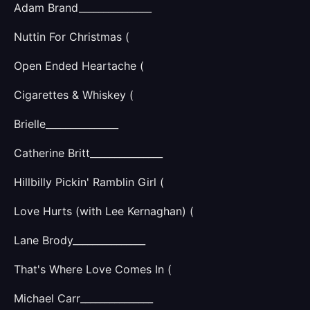
Adam Brand_______________
Nuttin For Christmas (
Open Ended Heartache (
Cigarettes & Whiskey (
Brielle_______________
Catherine Britt_______________
Hillbilly Pickin' Ramblin Girl (
Love Hurts (with Lee Kernaghan) (
Lane Brody_______________
That's Where Love Comes In (
Michael Carr_______________