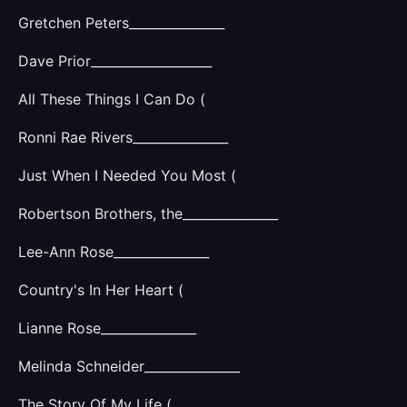
Gretchen Peters_______________
Dave Prior___________________
All These Things I Can Do (
Ronni Rae Rivers_______________
Just When I Needed You Most (
Robertson Brothers, the_______________
Lee-Ann Rose_______________
Country's In Her Heart (
Lianne Rose_______________
Melinda Schneider_______________
The Story Of My Life (