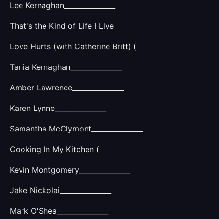
Lee Kernaghan_______________
That's the Kind of Life I Live
Love Hurts (with Catherine Britt) (
Tania Kernaghan_______________
Amber Lawrence_______________
Karen Lynne_______________
Samantha McClymont_______________
Cooking In My Kitchen (
Kevin Montgomery_______________
Jake Nickolai_______________
Mark O'Shea_______________