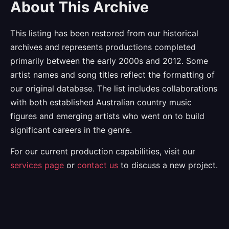
About This Archive
This listing has been restored from our historical
archives and represents productions completed
primarily between the early 2000s and 2012. Some
artist names and song titles reflect the formatting of
our original database. The list includes collaborations
with both established Australian country music
figures and emerging artists who went on to build
significant careers in the genre.
For our current production capabilities, visit our
services page
or
contact us
to discuss a new project.