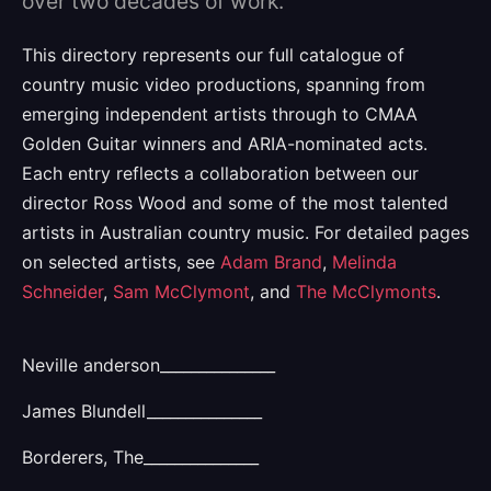
over two decades of work.
This directory represents our full catalogue of
country music video productions, spanning from
emerging independent artists through to CMAA
Golden Guitar winners and ARIA-nominated acts.
Each entry reflects a collaboration between our
director Ross Wood and some of the most talented
artists in Australian country music. For detailed pages
on selected artists, see
Adam Brand
,
Melinda
Schneider
,
Sam McClymont
, and
The McClymonts
.
Neville anderson_______________
James Blundell_______________
Borderers, The_______________