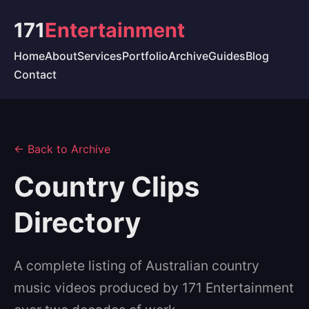
171
Entertainment
Home
About
Services
Portfolio
Archive
Guides
Blog
Contact
← Back to Archive
Country Clips
Directory
A complete listing of Australian country
music videos produced by 171 Entertainment