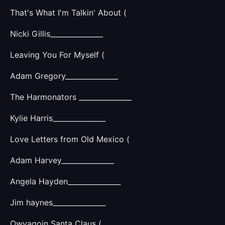
That's What I'm Talkin' About (
Nicki Gillis_______________
Leaving You For Myself (
Adam Gregory_______________
The Harmonators _______________
Kylie Harris_______________
Love Letters from Old Mexico (
Adam Harvey_______________
Angela Hayden_______________
Jim haynes_______________
Owyagoin Santa Claus (