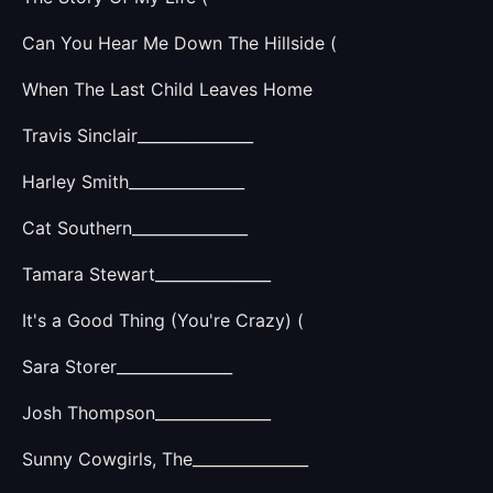
Can You Hear Me Down The Hillside (
When The Last Child Leaves Home
Travis Sinclair_______________
Harley Smith_______________
Cat Southern_______________
Tamara Stewart_______________
It's a Good Thing (You're Crazy) (
Sara Storer_______________
Josh Thompson_______________
Sunny Cowgirls, The_______________