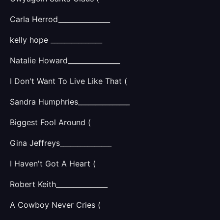
Carla Herrod_______________
kelly hope _______________
Natalie Howard_______________
I Don't Want To Live Like That (
Sandra Humphries_______________
Biggest Fool Around (
Gina Jeffreys_______________
I Haven't Got A Heart (
Robert Keith_______________
A Cowboy Never Cries (