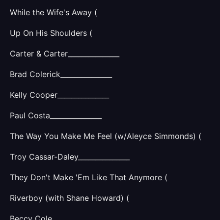
While the Wife's Away (
Up On His Shoulders (
Carter & Carter_______________
Brad Colerick_______________
Kelly Cooper_______________
Paul Costa_______________
The Way You Make Me Feel (w/Aleyce Simmonds) (
Troy Cassar-Daley_______________
They Don't Make 'Em Like That Anymore (
Riverboy (with Shane Howard) (
Beccy Cole_______________