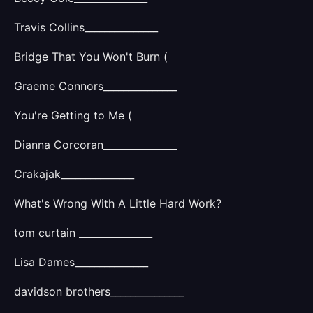
Travis Collins_______________
Bridge That You Won't Burn (
Graeme Connors_______________
You're Getting to Me (
Dianna Corcoran_______________
Crakajak_______________
What's Wrong With A Little Hard Work?
tom curtain _______________
Lisa Dames_______________
davidson brothers_______________