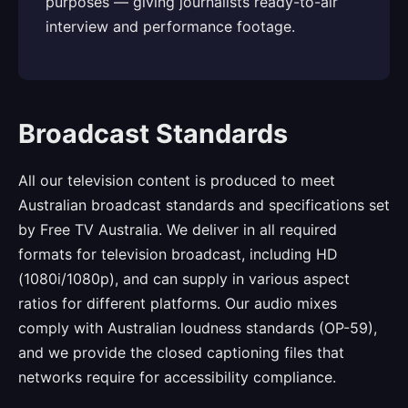
purposes — giving journalists ready-to-air
interview and performance footage.
Broadcast Standards
All our television content is produced to meet
Australian broadcast standards and specifications set
by Free TV Australia. We deliver in all required
formats for television broadcast, including HD
(1080i/1080p), and can supply in various aspect
ratios for different platforms. Our audio mixes
comply with Australian loudness standards (OP-59),
and we provide the closed captioning files that
networks require for accessibility compliance.