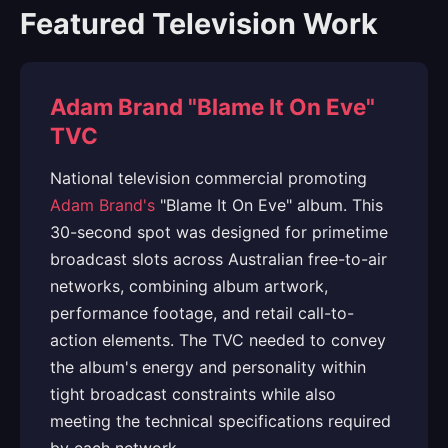
Featured Television Work
Adam Brand "Blame It On Eve"
TVC
National television commercial promoting
Adam Brand's
"Blame It On Eve" album. This
30-second spot was designed for primetime
broadcast slots across Australian free-to-air
networks, combining album artwork,
performance footage, and retail call-to-
action elements. The TVC needed to convey
the album's energy and personality within
tight broadcast constraints while also
meeting the technical specifications required