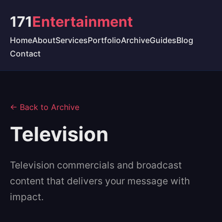
171
Entertainment
Home
About
Services
Portfolio
Archive
Guides
Blog
Contact
← Back to Archive
Television
Television commercials and broadcast
content that delivers your message with
impact.