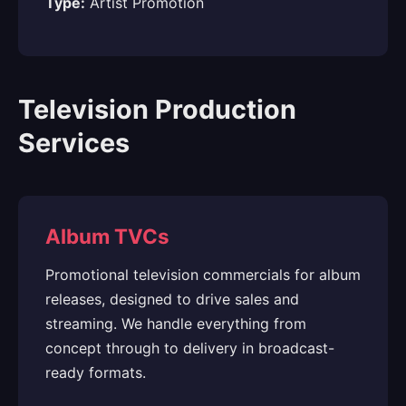
Type:
Artist Promotion
Television Production
Services
Album TVCs
Promotional television commercials for album
releases, designed to drive sales and
streaming. We handle everything from
concept through to delivery in broadcast-
ready formats.