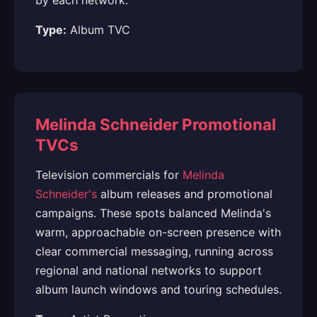
by each network.
Type:
Album TVC
Melinda Schneider Promotional
TVCs
Television commercials for
Melinda
Schneider's
album releases and promotional
campaigns. These spots balanced Melinda's
warm, approachable on-screen presence with
clear commercial messaging, running across
regional and national networks to support
album launch windows and touring schedules.