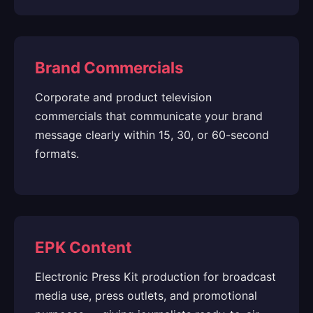
Brand Commercials
Corporate and product television
commercials that communicate your brand
message clearly within 15, 30, or 60-second
formats.
EPK Content
Electronic Press Kit production for broadcast
media use, press outlets, and promotional