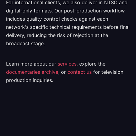
For international clients, we also deliver in NTSC and
digital-only formats. Our post-production workflow
includes quality control checks against each
network's specific technical requirements before final
delivery, reducing the risk of rejection at the
broadcast stage.
Learn more about our
services
, explore the
documentaries archive
, or
contact us
for television
production inquiries.