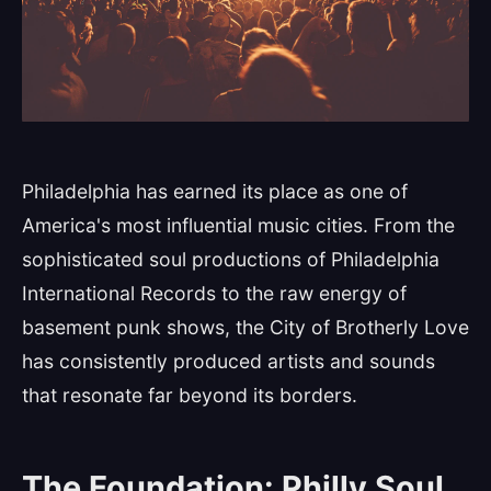
Philadelphia has earned its place as one of
America's most influential music cities. From the
sophisticated soul productions of Philadelphia
International Records to the raw energy of
basement punk shows, the City of Brotherly Love
has consistently produced artists and sounds
that resonate far beyond its borders.
The Foundation: Philly Soul