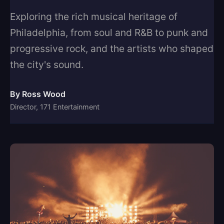
Exploring the rich musical heritage of
Philadelphia, from soul and R&B to punk and
progressive rock, and the artists who shaped
the city's sound.
By Ross Wood
Director, 171 Entertainment