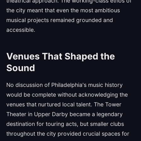
theatrical approach. The working-class ethos of
the city meant that even the most ambitious
musical projects remained grounded and
accessible.
Venues That Shaped the
Sound
No discussion of Philadelphia's music history
would be complete without acknowledging the
venues that nurtured local talent. The Tower
Theater in Upper Darby became a legendary
destination for touring acts, but smaller clubs
throughout the city provided crucial spaces for