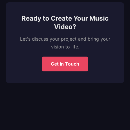
Ready to Create Your Music
Video?
Let's discuss your project and bring your
vision to life.
Get in Touch