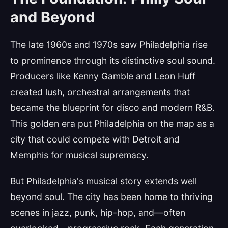
and Beyond
The late 1960s and 1970s saw Philadelphia rise
to prominence through its distinctive soul sound.
Producers like Kenny Gamble and Leon Huff
created lush, orchestral arrangements that
became the blueprint for disco and modern R&B.
This golden era put Philadelphia on the map as a
city that could compete with Detroit and
Memphis for musical supremacy.
But Philadelphia's musical story extends well
beyond soul. The city has been home to thriving
scenes in jazz, punk, hip-hop, and—often