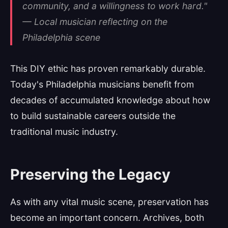
community, and a willingness to work hard."
— Local musician reflecting on the
Philadelphia scene
This DIY ethic has proven remarkably durable.
Today's Philadelphia musicians benefit from
decades of accumulated knowledge about how
to build sustainable careers outside the
traditional music industry.
Preserving the Legacy
As with any vital music scene, preservation has
become an important concern. Archives, both