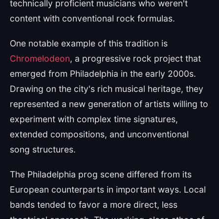
technically proficient musicians who weren't
content with conventional rock formulas.
One notable example of this tradition is
Chromelodeon
, a progressive rock project that
emerged from Philadelphia in the early 2000s.
Drawing on the city's rich musical heritage, they
represented a new generation of artists willing to
experiment with complex time signatures,
extended compositions, and unconventional
song structures.
The Philadelphia prog scene differed from its
European counterparts in important ways. Local
bands tended to favor a more direct, less