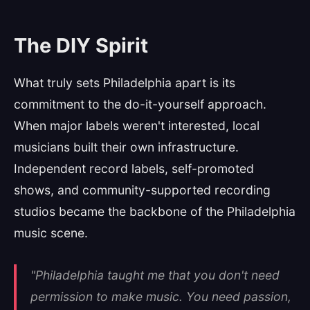
The DIY Spirit
What truly sets Philadelphia apart is its
commitment to the do-it-yourself approach.
When major labels weren't interested, local
musicians built their own infrastructure.
Independent record labels, self-promoted
shows, and community-supported recording
studios became the backbone of the Philadelphia
music scene.
"Philadelphia taught me that you don't need
permission to make music. You need passion,