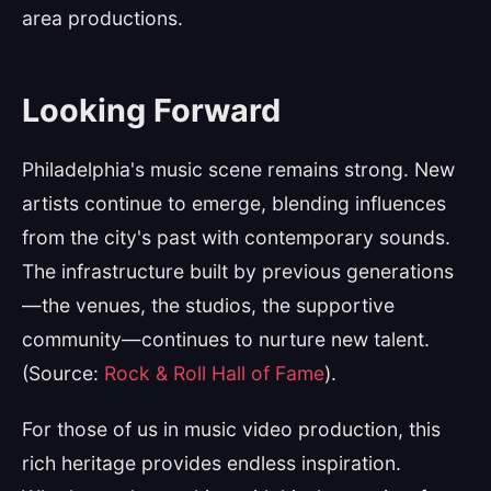
area productions.
Looking Forward
Philadelphia's music scene remains strong. New
artists continue to emerge, blending influences
from the city's past with contemporary sounds.
The infrastructure built by previous generations
—the venues, the studios, the supportive
community—continues to nurture new talent.
(Source:
Rock & Roll Hall of Fame
).
For those of us in music video production, this
rich heritage provides endless inspiration.