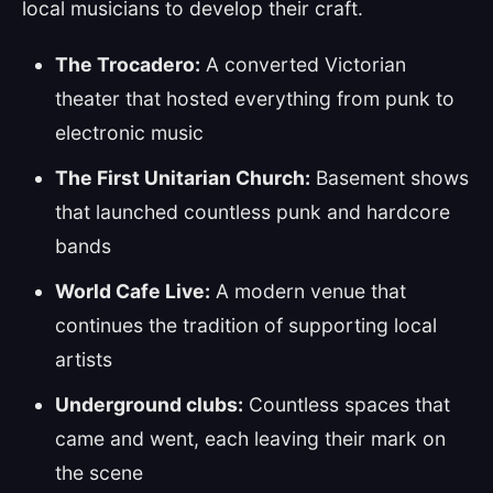
local musicians to develop their craft.
The Trocadero:
A converted Victorian
theater that hosted everything from punk to
electronic music
The First Unitarian Church:
Basement shows
that launched countless punk and hardcore
bands
World Cafe Live:
A modern venue that
continues the tradition of supporting local
artists
Underground clubs:
Countless spaces that
came and went, each leaving their mark on
the scene