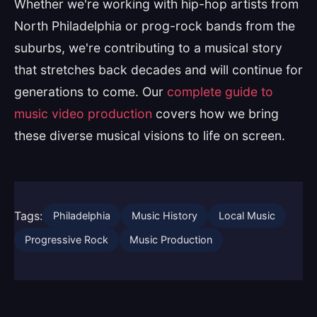
Whether we're working with hip-hop artists from
North Philadelphia or prog-rock bands from the
suburbs, we're contributing to a musical story
that stretches back decades and will continue for
generations to come. Our
complete guide to
music video production
covers how we bring
these diverse musical visions to life on screen.
Tags:
Philadelphia
Music History
Local Music
Progressive Rock
Music Production