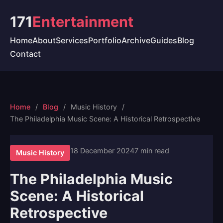
171
Entertainment
Home
About
Services
Portfolio
Archive
Guides
Blog
Contact
Home
Blog
Music History
The Philadelphia Music Scene: A Historical Retrospective
18 December 2024
7 min read
Music History
The Philadelphia Music
Scene: A Historical
Retrospective