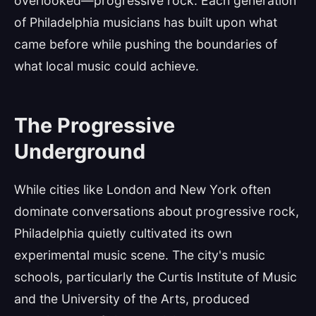
overlooked—progressive rock. Each generation
of Philadelphia musicians has built upon what
came before while pushing the boundaries of
what local music could achieve.
The Progressive
Underground
While cities like London and New York often
dominate conversations about progressive rock,
Philadelphia quietly cultivated its own
experimental music scene. The city's music
schools, particularly the Curtis Institute of Music
and the University of the Arts, produced