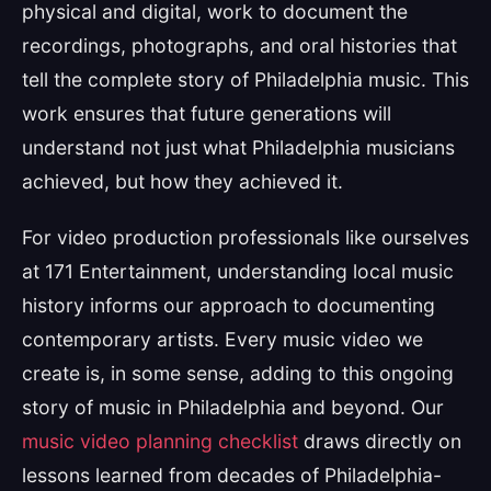
physical and digital, work to document the
recordings, photographs, and oral histories that
tell the complete story of Philadelphia music. This
work ensures that future generations will
understand not just what Philadelphia musicians
achieved, but how they achieved it.
For video production professionals like ourselves
at 171 Entertainment, understanding local music
history informs our approach to documenting
contemporary artists. Every music video we
create is, in some sense, adding to this ongoing
story of music in Philadelphia and beyond. Our
music video planning checklist
draws directly on
lessons learned from decades of Philadelphia-