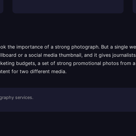
rlook the importance of a strong photograph. But a single 
llboard or a social media thumbnail, and it gives journalis
arketing budgets, a set of strong promotional photos from a
tent for two different media.
raphy services.