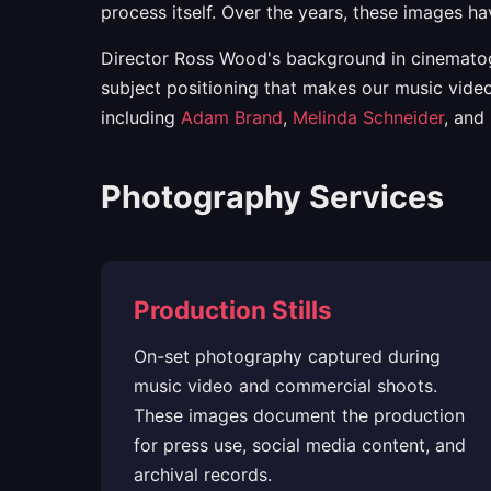
process itself. Over the years, these images h
Director Ross Wood's background in cinematogr
subject positioning that makes our music video
including
Adam Brand
,
Melinda Schneider
, and
Photography Services
Production Stills
On-set photography captured during
music video and commercial shoots.
These images document the production
for press use, social media content, and
archival records.