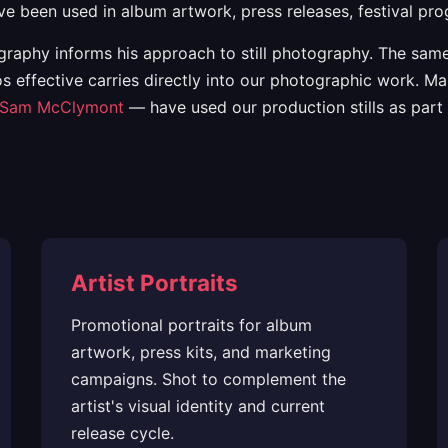
ave been used in album artwork, press releases, festival 
aphy informs his approach to still photography. The same 
s effective carries directly into our photographic work. M
Sam McClymont
— have used our production stills as part 
Artist Portraits
Promotional portraits for album
artwork, press kits, and marketing
campaigns. Shot to complement the
artist's visual identity and current
release cycle.