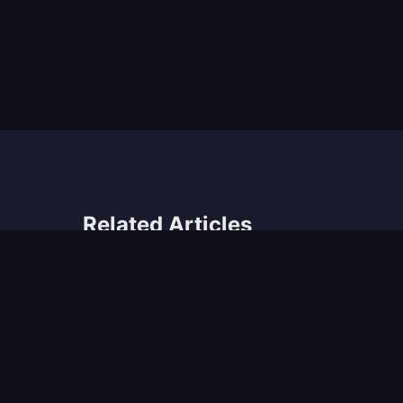
Related Articles
The Philadelphia Music Scene: A Historical
Retrospective
Musicvideos