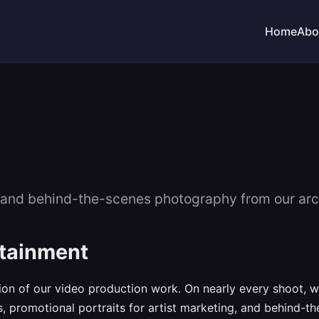
Home
Abo
s, and behind-the-scenes photography from our arc
rtainment
n of our video production work. On nearly every shoot, we 
s, promotional portraits for artist marketing, and behind-