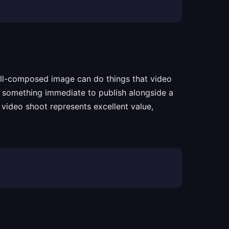
well-composed image can do things that video
ts something immediate to publish alongside a
 video shoot represents excellent value,