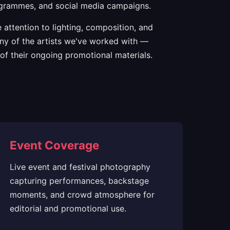
programmes, and social media campaigns.
attention to lighting, composition, and
any of the artists we've worked with —
of their ongoing promotional materials.
Event Coverage
Live event and festival photography
capturing performances, backstage
moments, and crowd atmosphere for
editorial and promotional use.