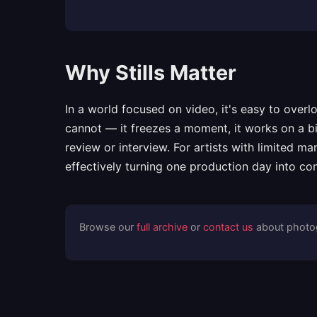
Why Stills Matter
In a world focused on video, it's easy to ove
cannot — it freezes a moment, it works on a bi
review or interview. For artists with limited m
effectively turning one production day into con
Browse our
full archive
or
contact us
about photog