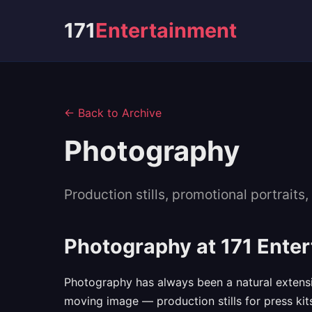
171
Entertainment
← Back to Archive
Photography
Production stills, promotional portrait
Photography at 171 Ente
Photography has always been a natural extensio
moving image — production stills for press kit