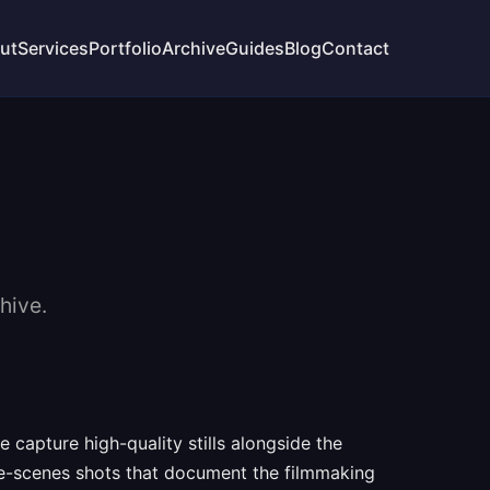
ut
Services
Portfolio
Archive
Guides
Blog
Contact
hive.
capture high-quality stills alongside the
the-scenes shots that document the filmmaking