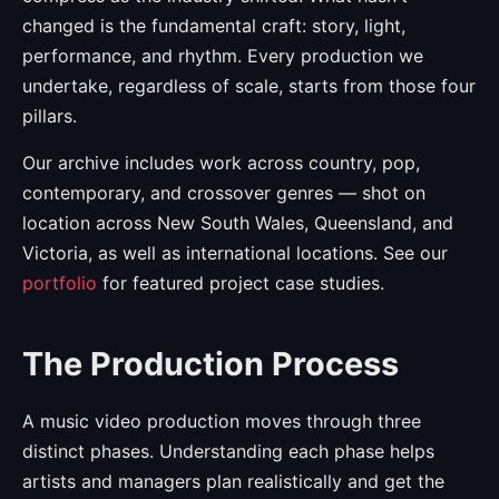
changed is the fundamental craft: story, light,
performance, and rhythm. Every production we
undertake, regardless of scale, starts from those four
pillars.
Our archive includes work across country, pop,
contemporary, and crossover genres — shot on
location across New South Wales, Queensland, and
Victoria, as well as international locations. See our
portfolio
for featured project case studies.
The Production Process
A music video production moves through three
distinct phases. Understanding each phase helps
artists and managers plan realistically and get the