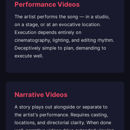
Performance Videos
The artist performs the song — in a studio,
on a stage, or at an evocative location.
Execution depends entirely on
cinematography, lighting, and editing rhythm.
Deceptively simple to plan, demanding to
execute well.
Narrative Videos
A story plays out alongside or separate to
the artist's performance. Requires casting,
locations, and directorial clarity. When done