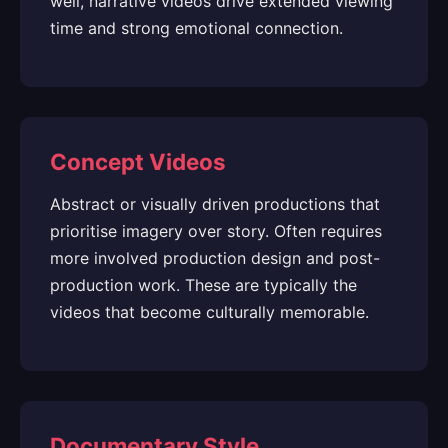
well, narrative videos drive extended viewing
time and strong emotional connection.
Concept Videos
Abstract or visually driven productions that
prioritise imagery over story. Often requires
more involved production design and post-
production work. These are typically the
videos that become culturally memorable.
Documentary Style