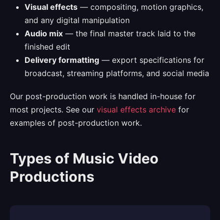
Visual effects
— compositing, motion graphics,
and any digital manipulation
Audio mix
— the final master track laid to the
finished edit
Delivery formatting
— export specifications for
broadcast, streaming platforms, and social media
Our post-production work is handled in-house for
most projects. See our
visual effects archive
for
examples of post-production work.
Types of Music Video
Productions