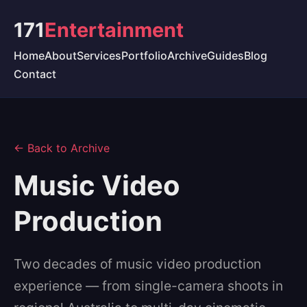
171
Entertainment
Home
About
Services
Portfolio
Archive
Guides
Blog
Contact
← Back to Archive
Music Video
Production
Two decades of music video production
experience — from single-camera shoots in