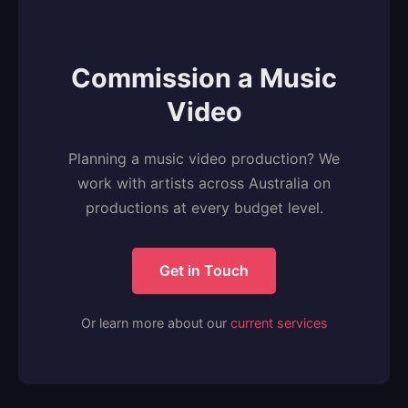
Commission a Music
Video
Planning a music video production? We
work with artists across Australia on
productions at every budget level.
Get in Touch
Or learn more about our
current services