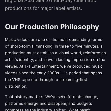
regional Australia to multi-day cinematic
productions for major label artists.
Our Production Philosophy
Music videos are one of the most demanding forms
of short-form filmmaking. In three to five minutes, a
production must establish a visual world, reinforce an
artist's identity, and leave a lasting impression on the
viewer. At 171 Entertainment, we've produced music
videos since the early 2000s — a period that spans
the VHS tape era through to streaming-first
distribution.
That history matters. We've seen formats change,
platforms emerge and disappear, and budgets
compress as the industry shifted. What hasn't