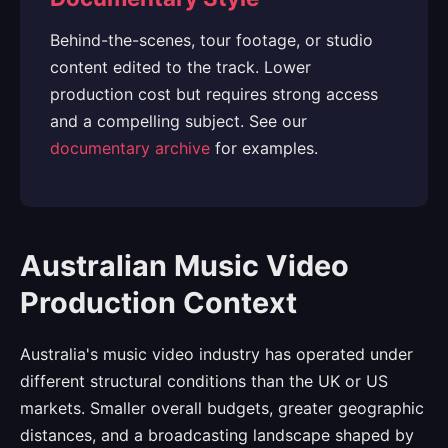
Behind-the-scenes, tour footage, or studio
content edited to the track. Lower
production cost but requires strong access
and a compelling subject. See our
documentary archive
for examples.
Australian Music Video
Production Context
Australia's music video industry has operated under
different structural conditions than the UK or US
markets. Smaller overall budgets, greater geographic
distances, and a broadcasting landscape shaped by