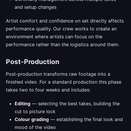
and setup changes
Artist comfort and confidence on set directly affects
performance quality. Our crew works to create an
environment where artists can focus on the
performance rather than the logistics around them.
Post-Production
Post-production transforms raw footage into a
finished video. For a standard production this phase
takes two to four weeks and includes:
Editing
— selecting the best takes, building the
cut to picture lock
Colour grading
— establishing the final look and
mood of the video