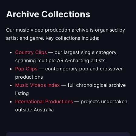
Archive Collections
Our music video production archive is organised by
artist and genre. Key collections include:
Country Clips
— our largest single category,
spanning multiple ARIA-charting artists
Pop Clips
— contemporary pop and crossover
productions
Music Videos Index
— full chronological archive
listing
International Productions
— projects undertaken
outside Australia