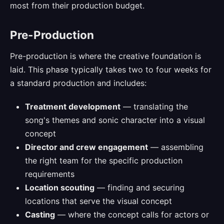
most from their production budget.
Pre-Production
Pre-production is where the creative foundation is
laid. This phase typically takes two to four weeks for
a standard production and includes:
Treatment development
— translating the
song's themes and sonic character into a visual
concept
Director and crew engagement
— assembling
the right team for the specific production
requirements
Location scouting
— finding and securing
locations that serve the visual concept
Casting
— where the concept calls for actors or