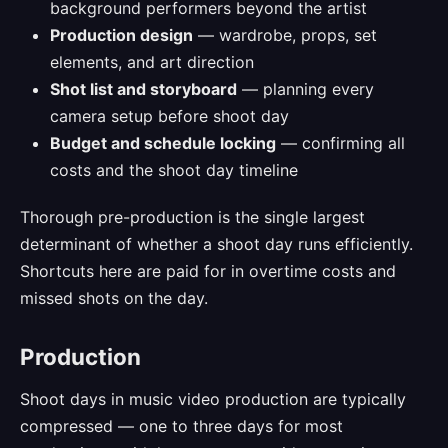
background performers beyond the artist
Production design
— wardrobe, props, set
elements, and art direction
Shot list and storyboard
— planning every
camera setup before shoot day
Budget and schedule locking
— confirming all
costs and the shoot day timeline
Thorough pre-production is the single largest
determinant of whether a shoot day runs efficiently.
Shortcuts here are paid for in overtime costs and
missed shots on the day.
Production
Shoot days in music video production are typically
compressed — one to three days for most