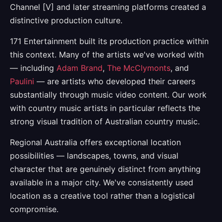
Channel [V] and later streaming platforms created a
distinctive production culture.
171 Entertainment built its production practice within
this context. Many of the artists we've worked with
— including
Adam Brand
,
The McClymonts
, and
Paulini
— are artists who developed their careers
substantially through music video content. Our work
with country music artists in particular reflects the
strong visual tradition of Australian country music.
Regional Australia offers exceptional location
possibilities — landscapes, towns, and visual
character that are genuinely distinct from anything
available in a major city. We've consistently used
location as a creative tool rather than a logistical
compromise.