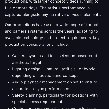
productions, with larger concept videos running to
five or more days. The artist's performance is
captured alongside any narrative or visual elements.
Our productions have used a wide range of formats
and camera systems across the years, adapting to
available technology and project requirements. Key
production considerations include:
Camera system and lens selection based on the
aesthetic target
Lighting design — natural, artificial, or hybrid
depending on location and concept
Audio playback management on set to ensure
accurate lip-sync performance
Safety planning, particularly for locations with
special access requirements
Continuity management across multiple takes