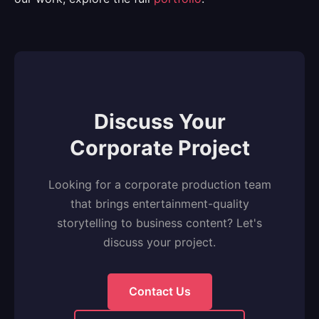
Discuss Your
Corporate Project
Looking for a corporate production team
that brings entertainment-quality
storytelling to business content? Let's
discuss your project.
Contact Us