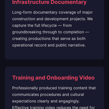
Infrastructure Documentary
Long-form documentary coverage of major
construction and development projects. We
capture the full lifecycle — from
groundbreaking through to completion —
creating productions that serve as both
operational record and public narrative.
Training and Onboarding Video
Professionally produced training content that
communicates procedures and cultural
expectations clearly and engagingly.
Effective training video reduces the need for