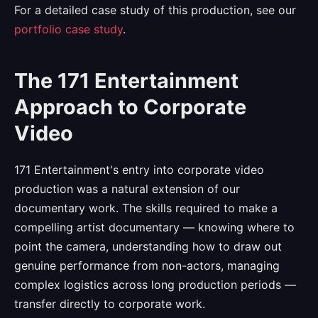
For a detailed case study of this production, see our
portfolio case study
.
The 171 Entertainment
Approach to Corporate
Video
171 Entertainment's entry into corporate video
production was a natural extension of our
documentary work. The skills required to make a
compelling artist documentary — knowing where to
point the camera, understanding how to draw out
genuine performance from non-actors, managing
complex logistics across long production periods —
transfer directly to corporate work.