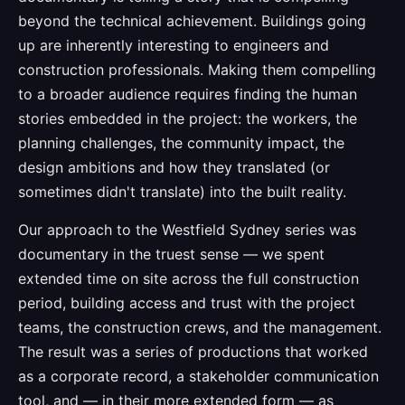
beyond the technical achievement. Buildings going
up are inherently interesting to engineers and
construction professionals. Making them compelling
to a broader audience requires finding the human
stories embedded in the project: the workers, the
planning challenges, the community impact, the
design ambitions and how they translated (or
sometimes didn't translate) into the built reality.
Our approach to the Westfield Sydney series was
documentary in the truest sense — we spent
extended time on site across the full construction
period, building access and trust with the project
teams, the construction crews, and the management.
The result was a series of productions that worked
as a corporate record, a stakeholder communication
tool, and — in their more extended form — as