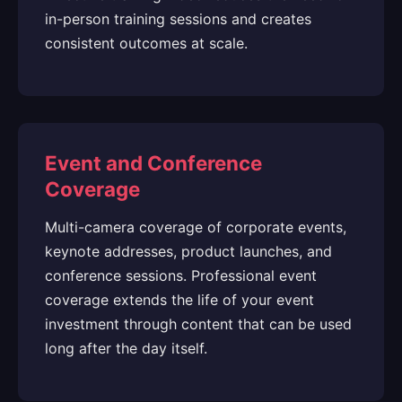
in-person training sessions and creates
consistent outcomes at scale.
Event and Conference
Coverage
Multi-camera coverage of corporate events,
keynote addresses, product launches, and
conference sessions. Professional event
coverage extends the life of your event
investment through content that can be used
long after the day itself.