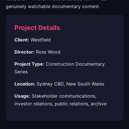
genuinely watchable documentary content.
Project Details
Client:
Westfield
Director:
Ross Wood
Project Type:
Construction Documentary
Series
Location:
Sydney CBD, New South Wales
Usage:
Stakeholder communications,
investor relations, public relations, archive