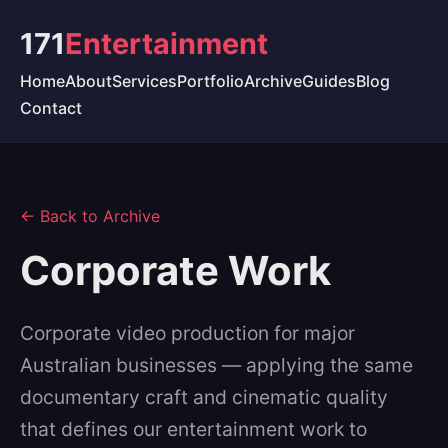
171
Entertainment
Home
About
Services
Portfolio
Archive
Guides
Blog
Contact
← Back to Archive
Corporate Work
Corporate video production for major
Australian businesses — applying the same
documentary craft and cinematic quality
that defines our entertainment work to