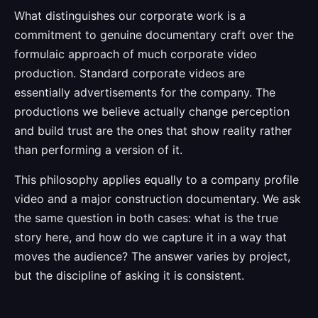
What distinguishes our corporate work is a
commitment to genuine documentary craft over the
formulaic approach of much corporate video
production. Standard corporate videos are
essentially advertisements for the company. The
productions we believe actually change perception
and build trust are the ones that show reality rather
than performing a version of it.
This philosophy applies equally to a company profile
video and a major construction documentary. We ask
the same question in both cases: what is the true
story here, and how do we capture it in a way that
moves the audience? The answer varies by project,
but the discipline of asking it is consistent.