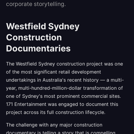
corporate storytelling.
Westfield Sydney
Construction
Documentaries
The Westfield Sydney construction project was one
of the most significant retail development
undertakings in Australia's recent history — a multi-
year, multi-hundred-million-dollar transformation of
one of Sydney's most prominent commercial sites.
171 Entertainment was engaged to document this
project across its full construction lifecycle.
The challenge with any major construction
documentary is telling a story that is compelling