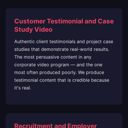
Customer Testimonial and Case
Study Video
Authentic client testimonials and project case
studies that demonstrate real-world results.
The most persuasive content in any
corporate video program — and the one
most often produced poorly. We produce
testimonial content that is credible because
it's real.
Recruitment and Employer