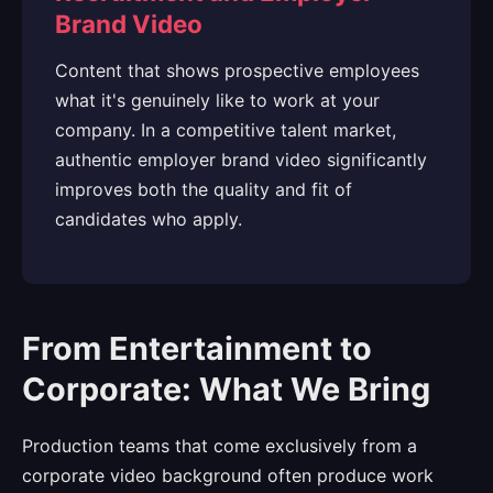
Brand Video
Content that shows prospective employees
what it's genuinely like to work at your
company. In a competitive talent market,
authentic employer brand video significantly
improves both the quality and fit of
candidates who apply.
From Entertainment to
Corporate: What We Bring
Production teams that come exclusively from a
corporate video background often produce work