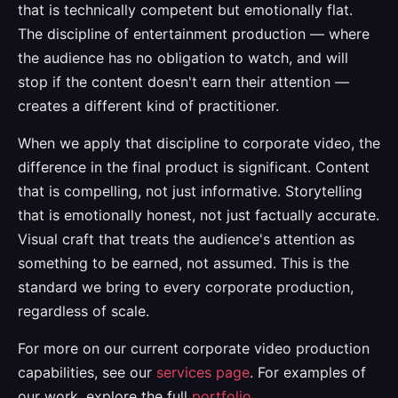
that is technically competent but emotionally flat.
The discipline of entertainment production — where
the audience has no obligation to watch, and will
stop if the content doesn't earn their attention —
creates a different kind of practitioner.
When we apply that discipline to corporate video, the
difference in the final product is significant. Content
that is compelling, not just informative. Storytelling
that is emotionally honest, not just factually accurate.
Visual craft that treats the audience's attention as
something to be earned, not assumed. This is the
standard we bring to every corporate production,
regardless of scale.
For more on our current corporate video production
capabilities, see our
services page
. For examples of
our work, explore the full
portfolio
.