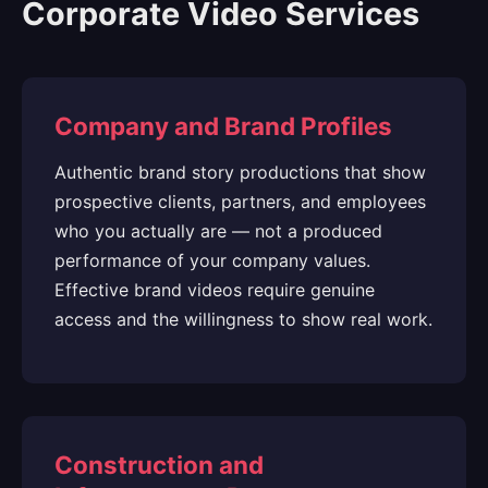
Corporate Video Services
Company and Brand Profiles
Authentic brand story productions that show
prospective clients, partners, and employees
who you actually are — not a produced
performance of your company values.
Effective brand videos require genuine
access and the willingness to show real work.
Construction and